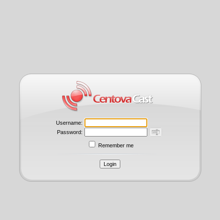
Username:
Password:
Remember me